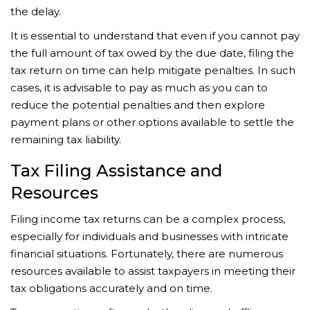
the delay.
It is essential to understand that even if you cannot pay
the full amount of tax owed by the due date, filing the
tax return on time can help mitigate penalties. In such
cases, it is advisable to pay as much as you can to
reduce the potential penalties and then explore
payment plans or other options available to settle the
remaining tax liability.
Tax Filing Assistance and
Resources
Filing income tax returns can be a complex process,
especially for individuals and businesses with intricate
financial situations. Fortunately, there are numerous
resources available to assist taxpayers in meeting their
tax obligations accurately and on time.