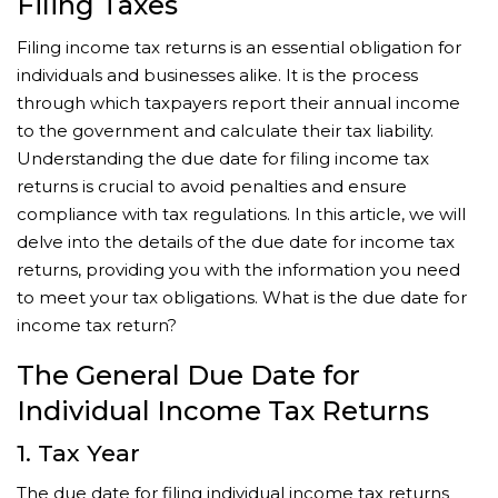
Filing Taxes
Filing income tax returns is an essential obligation for
individuals and businesses alike. It is the process
through which taxpayers report their annual income
to the government and calculate their tax liability.
Understanding the due date for filing income tax
returns is crucial to avoid penalties and ensure
compliance with tax regulations. In this article, we will
delve into the details of the due date for income tax
returns, providing you with the information you need
to meet your tax obligations. What is the due date for
income tax return?
The General Due Date for
Individual Income Tax Returns
1. Tax Year
The due date for filing individual income tax returns