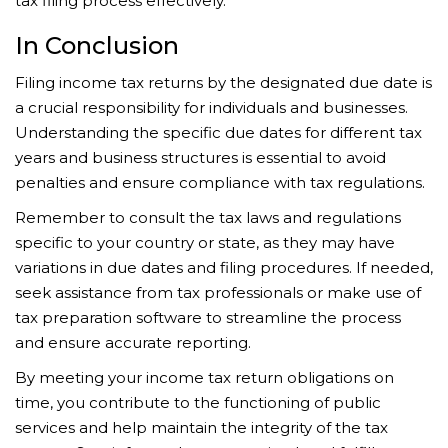
tax filing process effectively.
In Conclusion
Filing income tax returns by the designated due date is
a crucial responsibility for individuals and businesses.
Understanding the specific due dates for different tax
years and business structures is essential to avoid
penalties and ensure compliance with tax regulations.
Remember to consult the tax laws and regulations
specific to your country or state, as they may have
variations in due dates and filing procedures. If needed,
seek assistance from tax professionals or make use of
tax preparation software to streamline the process
and ensure accurate reporting.
By meeting your income tax return obligations on
time, you contribute to the functioning of public
services and help maintain the integrity of the tax