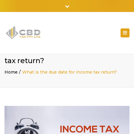
02 9798 7788
Close
top
bar
Togg
navi
What is the due date for income
tax return?
Home
What is the due date for income tax return?