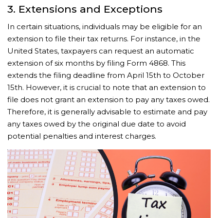
3. Extensions and Exceptions
In certain situations, individuals may be eligible for an
extension to file their tax returns. For instance, in the
United States, taxpayers can request an automatic
extension of six months by filing Form 4868. This
extends the filing deadline from April 15th to October
15th. However, it is crucial to note that an extension to
file does not grant an extension to pay any taxes owed.
Therefore, it is generally advisable to estimate and pay
any taxes owed by the original due date to avoid
potential penalties and interest charges.