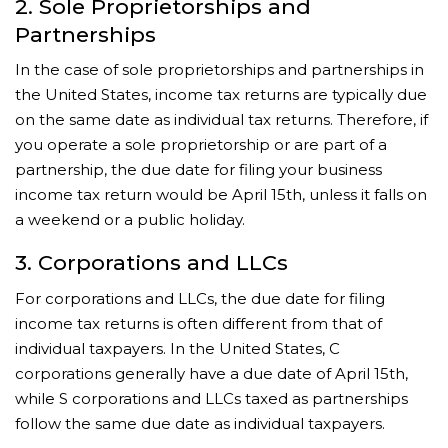
2. Sole Proprietorships and
Partnerships
In the case of sole proprietorships and partnerships in
the United States, income tax returns are typically due
on the same date as individual tax returns. Therefore, if
you operate a sole proprietorship or are part of a
partnership, the due date for filing your business
income tax return would be April 15th, unless it falls on
a weekend or a public holiday.
3. Corporations and LLCs
For corporations and LLCs, the due date for filing
income tax returns is often different from that of
individual taxpayers. In the United States, C
corporations generally have a due date of April 15th,
while S corporations and LLCs taxed as partnerships
follow the same due date as individual taxpayers.