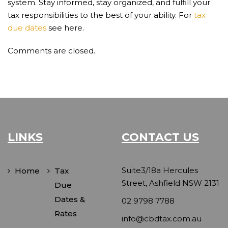
system. Stay informed, stay organized, and fulfill your
tax responsibilities to the best of your ability. For
tax
due dates
see here.
Comments are closed.
LINKS
CONTACT US
Suite3/18a Hercules
Home
Tax
Street, Ashfield NSW 2131
Due
Dates &
02 9798 7788
Rates
info@cbdtax.com.au