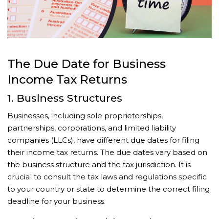
The Due Date for Business
Income Tax Returns
1. Business Structures
Businesses, including sole proprietorships,
partnerships, corporations, and limited liability
companies (LLCs), have different due dates for filing
their income tax returns. The due dates vary based on
the business structure and the tax jurisdiction. It is
crucial to consult the tax laws and regulations specific
to your country or state to determine the correct filing
deadline for your business.