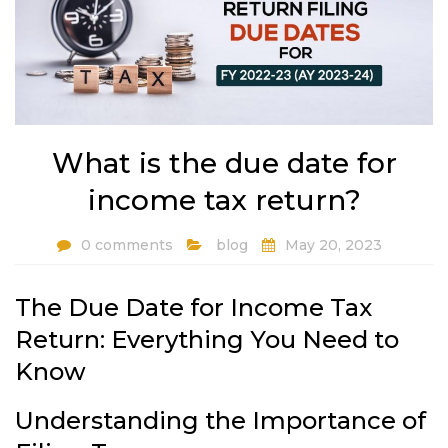
What is the due date for
income tax return?
0 comments
blog
May 20, 2023
The Due Date for Income Tax
Return: Everything You Need to
Know
Understanding the Importance of