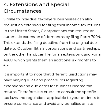
4. Extensions and Special
Circumstances
Similar to individual taxpayers, businesses can also
request an extension for filing their income tax returns.
In the United States, C corporations can request an
automatic extension of six months by filing Form 7004.
This extends the filing deadline from the original due
date to October 15th. S corporations and partnerships,
on the other hand, can file for an extension using Form
4868, which grants them an additional six months to
file.
It is important to note that different jurisdictions may
have varying rules and procedures regarding
extensions and due dates for business income tax
returns. Therefore, it is crucial to consult the specific
tax laws and regulations applicable to your business to
ensure compliance and avoid any penalties or late