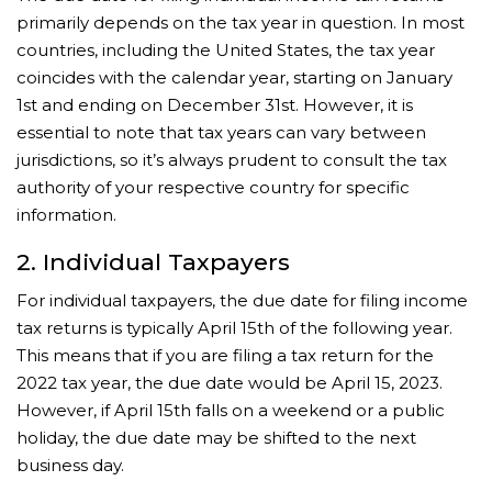
primarily depends on the tax year in question. In most
countries, including the United States, the tax year
coincides with the calendar year, starting on January
1st and ending on December 31st. However, it is
essential to note that tax years can vary between
jurisdictions, so it’s always prudent to consult the tax
authority of your respective country for specific
information.
2. Individual Taxpayers
For individual taxpayers, the due date for filing income
tax returns is typically April 15th of the following year.
This means that if you are filing a tax return for the
2022 tax year, the due date would be April 15, 2023.
However, if April 15th falls on a weekend or a public
holiday, the due date may be shifted to the next
business day.