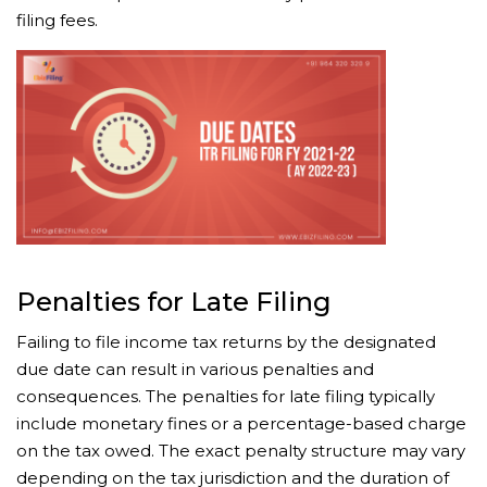
filing fees.
Penalties for Late Filing
Failing to file income tax returns by the designated
due date can result in various penalties and
consequences. The penalties for late filing typically
include monetary fines or a percentage-based charge
on the tax owed. The exact penalty structure may vary
depending on the tax jurisdiction and the duration of