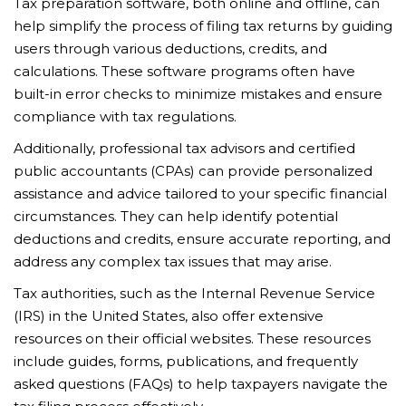
Tax preparation software, both online and offline, can
help simplify the process of filing tax returns by guiding
users through various deductions, credits, and
calculations. These software programs often have
built-in error checks to minimize mistakes and ensure
compliance with tax regulations.
Additionally, professional tax advisors and certified
public accountants (CPAs) can provide personalized
assistance and advice tailored to your specific financial
circumstances. They can help identify potential
deductions and credits, ensure accurate reporting, and
address any complex tax issues that may arise.
Tax authorities, such as the Internal Revenue Service
(IRS) in the United States, also offer extensive
resources on their official websites. These resources
include guides, forms, publications, and frequently
asked questions (FAQs) to help taxpayers navigate the