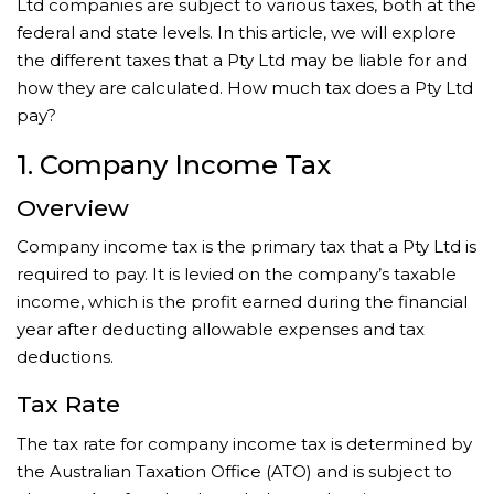
Ltd companies are subject to various taxes, both at the
federal and state levels. In this article, we will explore
the different taxes that a Pty Ltd may be liable for and
how they are calculated. How much tax does a Pty Ltd
pay?
1. Company Income Tax
Overview
Company income tax is the primary tax that a Pty Ltd is
required to pay. It is levied on the company’s taxable
income, which is the profit earned during the financial
year after deducting allowable expenses and tax
deductions.
Tax Rate
The tax rate for company income tax is determined by
the Australian Taxation Office (ATO) and is subject to