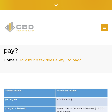
02 9798 7788
Close
top
bar
Togg
navi
How much tax does a Pty Ltd
pay?
Home
How much tax does a Pty Ltd pay?