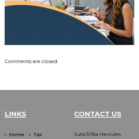
Comments are closed.
LINKS
CONTACT US
Suite3/18a Hercules
Home
Tax