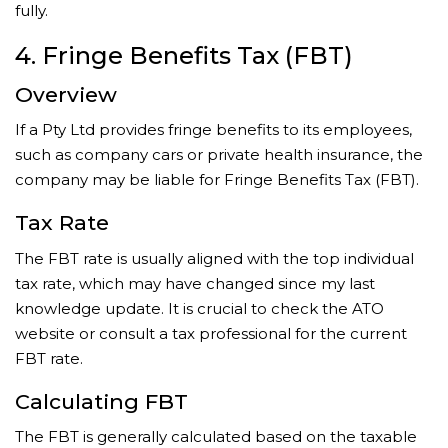
fully.
4. Fringe Benefits Tax (FBT)
Overview
If a Pty Ltd provides fringe benefits to its employees,
such as company cars or private health insurance, the
company may be liable for Fringe Benefits Tax (FBT).
Tax Rate
The FBT rate is usually aligned with the top individual
tax rate, which may have changed since my last
knowledge update. It is crucial to check the ATO
website or consult a tax professional for the current
FBT rate.
Calculating FBT
The FBT is generally calculated based on the taxable