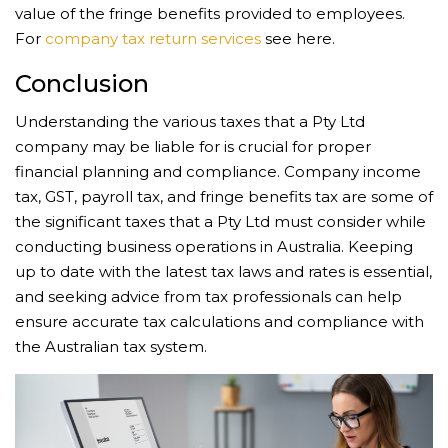
value of the fringe benefits provided to employees.
For
company tax return services
see here.
Conclusion
Understanding the various taxes that a Pty Ltd
company may be liable for is crucial for proper
financial planning and compliance. Company income
tax, GST, payroll tax, and fringe benefits tax are some of
the significant taxes that a Pty Ltd must consider while
conducting business operations in Australia. Keeping
up to date with the latest tax laws and rates is essential,
and seeking advice from tax professionals can help
ensure accurate tax calculations and compliance with
the Australian tax system.