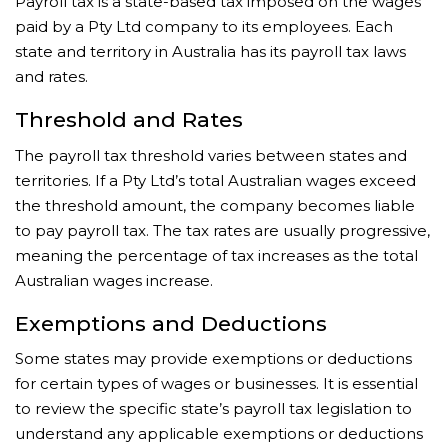
Payroll tax is a state-based tax imposed on the wages
paid by a Pty Ltd company to its employees. Each
state and territory in Australia has its payroll tax laws
and rates.
Threshold and Rates
The payroll tax threshold varies between states and
territories. If a Pty Ltd’s total Australian wages exceed
the threshold amount, the company becomes liable
to pay payroll tax. The tax rates are usually progressive,
meaning the percentage of tax increases as the total
Australian wages increase.
Exemptions and Deductions
Some states may provide exemptions or deductions
for certain types of wages or businesses. It is essential
to review the specific state’s payroll tax legislation to
understand any applicable exemptions or deductions