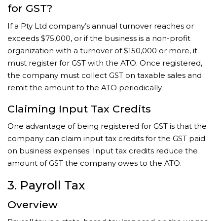
for GST?
If a Pty Ltd company’s annual turnover reaches or
exceeds $75,000, or if the business is a non-profit
organization with a turnover of $150,000 or more, it
must register for GST with the ATO. Once registered,
the company must collect GST on taxable sales and
remit the amount to the ATO periodically.
Claiming Input Tax Credits
One advantage of being registered for GST is that the
company can claim input tax credits for the GST paid
on business expenses. Input tax credits reduce the
amount of GST the company owes to the ATO.
3. Payroll Tax
Overview