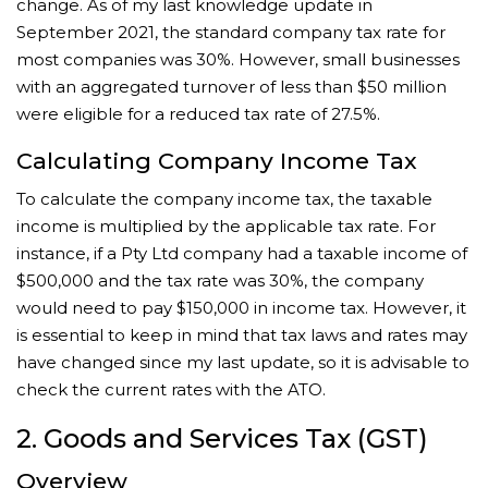
change. As of my last knowledge update in
September 2021, the standard company tax rate for
most companies was 30%. However, small businesses
with an aggregated turnover of less than $50 million
were eligible for a reduced tax rate of 27.5%.
Calculating Company Income Tax
To calculate the company income tax, the taxable
income is multiplied by the applicable tax rate. For
instance, if a Pty Ltd company had a taxable income of
$500,000 and the tax rate was 30%, the company
would need to pay $150,000 in income tax. However, it
is essential to keep in mind that tax laws and rates may
have changed since my last update, so it is advisable to
check the current rates with the ATO.
2. Goods and Services Tax (GST)
Overview