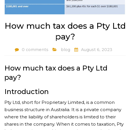
How much tax does a Pty Ltd
pay?
0 comments
blog
August 6, 2023
How much tax does a Pty Ltd
pay?
Introduction
Pty Ltd, short for Proprietary Limited, is a common
business structure in Australia. It is a private company
where the liability of shareholders is limited to their
shares in the company. When it comes to taxation, Pty