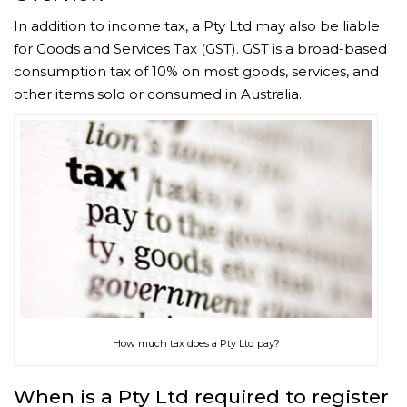
In addition to income tax, a Pty Ltd may also be liable
for Goods and Services Tax (GST). GST is a broad-based
consumption tax of 10% on most goods, services, and
other items sold or consumed in Australia.
How much tax does a Pty Ltd pay?
When is a Pty Ltd required to register