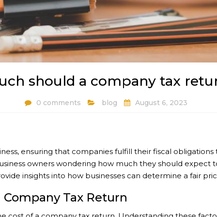
ch should a company tax retur
0 comments
blog
August 6, 2023
iness, ensuring that companies fulfill their fiscal obligati
g business owners wondering how much they should expect to p
ide insights into how businesses can determine a fair price f
 a Company Tax Return
e cost of a company tax return. Understanding these factors