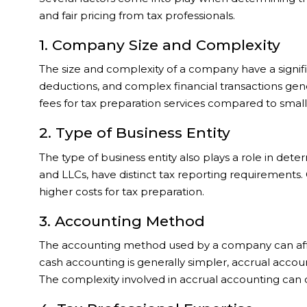
and fair pricing from tax professionals.
1. Company Size and Complexity
The size and complexity of a company have a signif
deductions, and complex financial transactions gene
fees for tax preparation services compared to small
2. Type of Business Entity
The type of business entity also plays a role in deter
and LLCs, have distinct tax reporting requirements.
higher costs for tax preparation.
3. Accounting Method
The accounting method used by a company can affe
cash accounting is generally simpler, accrual acco
The complexity involved in accrual accounting can c