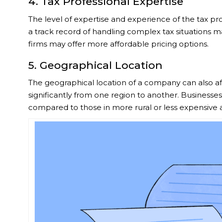
4. Tax Professional Expertise
The level of expertise and experience of the tax pro
a track record of handling complex tax situations m
firms may offer more affordable pricing options.
5. Geographical Location
The geographical location of a company can also affec
significantly from one region to another. Businesses
compared to those in more rural or less expensive 