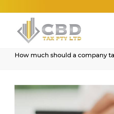
How much should a company tax