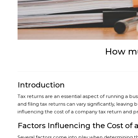
How mu
Introduction
Tax returns are an essential aspect of running a bus
and filing tax returns can vary significantly, leavin
influencing the cost of a company tax return and prov
Factors Influencing the Cost of
Several factors come into play when determining th