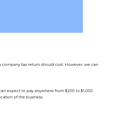
ch a company tax return should cost. However, we can
, can expect to pay anywhere from $200 to $1,000
cation of the business.