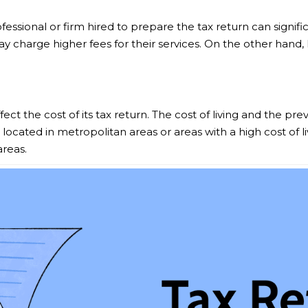
fessional or firm hired to prepare the tax return can signif
ay charge higher fees for their services. On the other hand,
t the cost of its tax return. The cost of living and the preva
 located in metropolitan areas or areas with a high cost of 
areas.