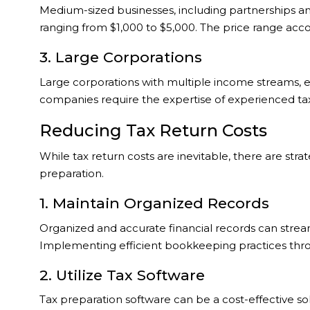
Medium-sized businesses, including partnerships and 
ranging from $1,000 to $5,000. The price range acco
3. Large Corporations
Large corporations with multiple income streams, e
companies require the expertise of experienced tax 
Reducing Tax Return Costs
While tax return costs are inevitable, there are st
preparation.
1. Maintain Organized Records
Organized and accurate financial records can stream
Implementing efficient bookkeeping practices thr
2. Utilize Tax Software
Tax preparation software can be a cost-effective so