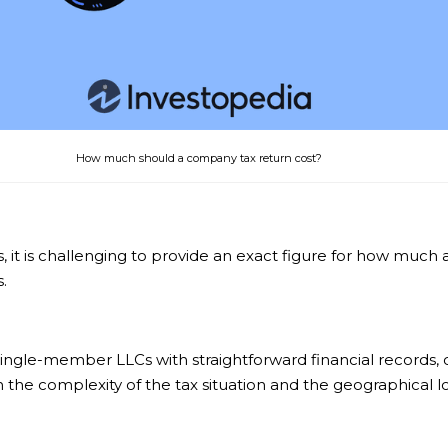
How much should a company tax return cost?
sts, it is challenging to provide an exact figure for how mu
.
 single-member LLCs with straightforward financial records
 the complexity of the tax situation and the geographical lo