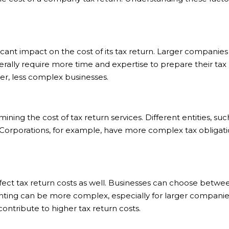
icant impact on the cost of its tax return. Larger compani
rally require more time and expertise to prepare their tax r
er, less complex businesses.
mining the cost of tax return services. Different entities, su
 Corporations, for example, have more complex tax obligati
ct tax return costs as well. Businesses can choose betwe
unting can be more complex, especially for larger companie
ontribute to higher tax return costs.