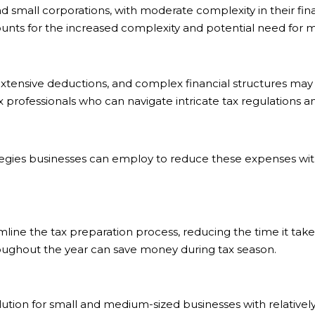
small corporations, with moderate complexity in their finan
unts for the increased complexity and potential need for mo
xtensive deductions, and complex financial structures may 
professionals who can navigate intricate tax regulations a
rategies businesses can employ to reduce these expenses wit
line the tax preparation process, reducing the time it takes
oughout the year can save money during tax season.
lution for small and medium-sized businesses with relatively