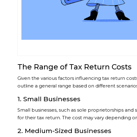
The Range of Tax Return Costs
Given the various factors influencing tax return co
outline a general range based on different scenarios
1. Small Businesses
Small businesses, such as sole proprietorships and
for their tax return. The cost may vary depending on
2. Medium-Sized Businesses