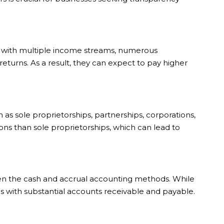
es with multiple income streams, numerous
eturns. As a result, they can expect to pay higher
ch as sole proprietorships, partnerships, corporations,
ons than sole proprietorships, which can lead to
en the cash and accrual accounting methods. While
s with substantial accounts receivable and payable.