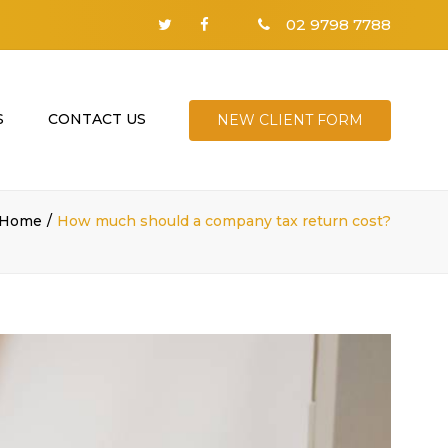
02 9798 7788
S
CONTACT US
NEW CLIENT FORM
Home
How much should a company tax return cost?