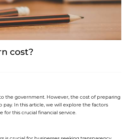
n cost?
ons to the government. However, the cost of preparing
ay. In this article, we will explore the factors
or this crucial financial service.
 is crucial for businesses seeking transparency