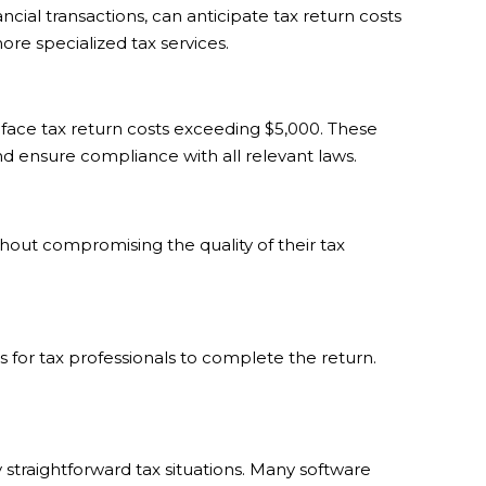
cial transactions, can anticipate tax return costs
re specialized tax services.
face tax return costs exceeding $5,000. These
nd ensure compliance with all relevant laws.
hout compromising the quality of their tax
 for tax professionals to complete the return.
 straightforward tax situations. Many software