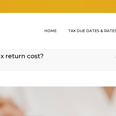
HOME
TAX DUE DATES & RATE
 return cost?