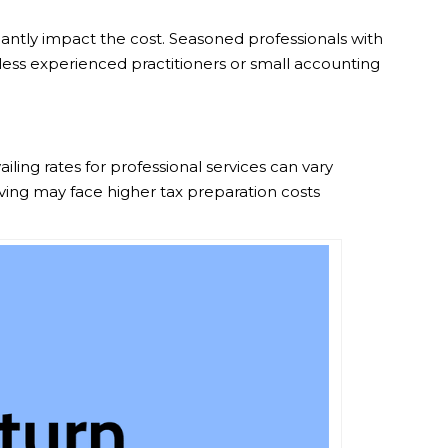
icantly impact the cost. Seasoned professionals with
 less experienced practitioners or small accounting
iling rates for professional services can vary
living may face higher tax preparation costs