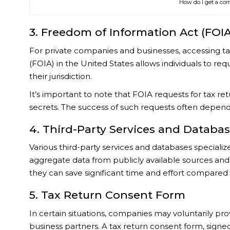
How do I get a com
3. Freedom of Information Act (FOI
For private companies and businesses, accessing t
(FOIA) in the United States allows individuals to re
their jurisdiction.
It’s important to note that FOIA requests for tax r
secrets. The success of such requests often depends
4. Third-Party Services and Databa
Various third-party services and databases specializ
aggregate data from publicly available sources and
they can save significant time and effort compared 
5. Tax Return Consent Form
In certain situations, companies may voluntarily prov
business partners. A tax return consent form, signed