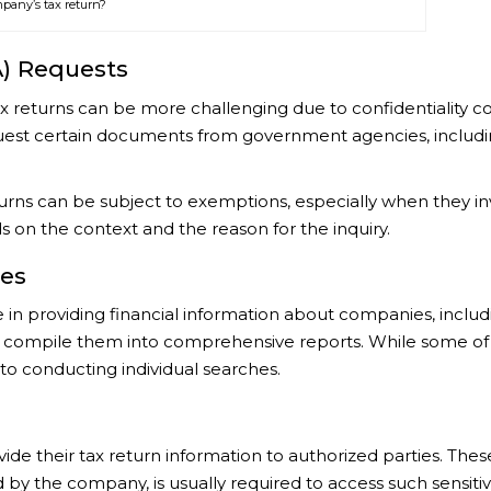
pany’s tax return?
A) Requests
ax returns can be more challenging due to confidentiality 
quest certain documents from government agencies, including 
eturns can be subject to exemptions, especially when they i
 on the context and the reason for the inquiry.
ses
e in providing financial information about companies, includi
 compile them into comprehensive reports. While some of t
to conducting individual searches.
ide their tax return information to authorized parties. These
 by the company, is usually required to access such sensitiv