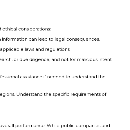
 ethical considerations:
ch information can lead to legal consequences.
applicable laws and regulations.
arch, or due diligence, and not for malicious intent.
fessional assistance if needed to understand the
 regions. Understand the specific requirements of
nd overall performance. While public companies and