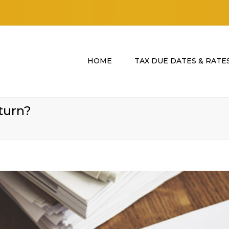
HOME
TAX DUE DATES & RATE
turn?