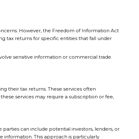
concerns. However, the Freedom of Information Act
tax returns for specific entities that fall under
nvolve sensitive information or commercial trade
ng their tax returns. These services often
hese services may require a subscription or fee,
 parties can include potential investors, lenders, or
e information. This approach is particularly