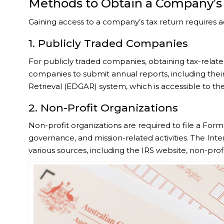
Methods to Obtain a Company’s
Gaining access to a company’s tax return requires 
1. Publicly Traded Companies
For publicly traded companies, obtaining tax-relate
companies to submit annual reports, including their 
Retrieval (EDGAR) system, which is accessible to the
2. Non-Profit Organizations
Non-profit organizations are required to file a Form 
governance, and mission-related activities. The Int
various sources, including the IRS website, non-prof