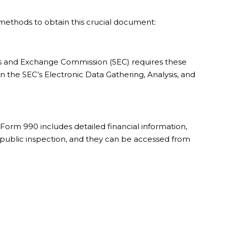
methods to obtain this crucial document:
ties and Exchange Commission (SEC) requires these
n the SEC’s Electronic Data Gathering, Analysis, and
. Form 990 includes detailed financial information,
r public inspection, and they can be accessed from