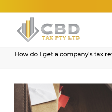
How do I get a company’s tax re