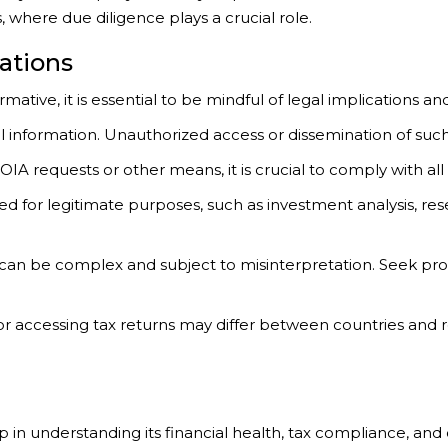
where due diligence plays a crucial role.
ations
tive, it is essential to be mindful of legal implications and
cial information. Unauthorized access or dissemination of su
 requests or other means, it is crucial to comply with all 
ed for legitimate purposes, such as investment analysis, rese
 can be complex and subject to misinterpretation. Seek pro
 for accessing tax returns may differ between countries and
ep in understanding its financial health, tax compliance, a