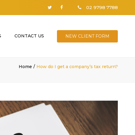
02 9798 7788
S
CONTACT US
NEW CLIENT FORM
Home
How do I get a company’s tax return?