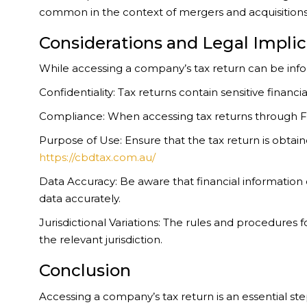
common in the context of mergers and acquisitions, 
Considerations and Legal Implic
While accessing a company’s tax return can be informa
Confidentiality: Tax returns contain sensitive finan
Compliance: When accessing tax returns through FOIA
Purpose of Use: Ensure that the tax return is obtain
https://cbdtax.com.au/
Data Accuracy: Be aware that financial information
data accurately.
Jurisdictional Variations: The rules and procedures
the relevant jurisdiction.
Conclusion
Accessing a company’s tax return is an essential st