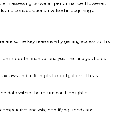
ole in assessing its overall performance. However,
ods and considerations involved in acquiring a
 Here are some key reasons why gaining access to this
an in-depth financial analysis. This analysis helps
aws and fulfilling its tax obligations. This is
he data within the return can highlight a
omparative analysis, identifying trends and