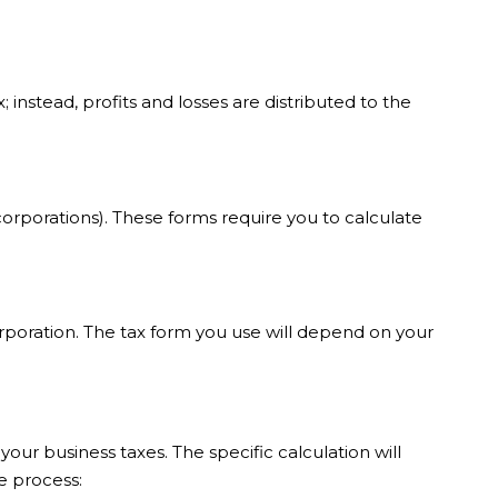
instead, profits and losses are distributed to the
 corporations). These forms require you to calculate
orporation. The tax form you use will depend on your
ur business taxes. The specific calculation will
e process: