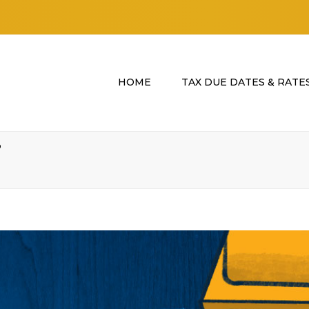
HOME
TAX DUE DATES & RATE
?