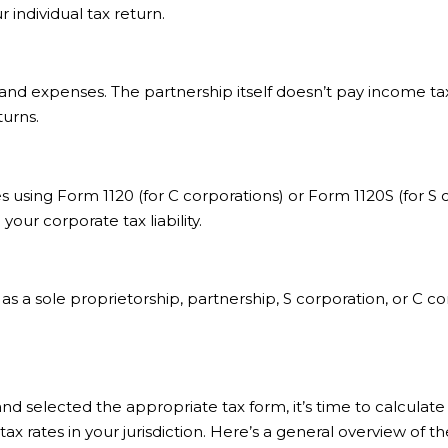
individual tax return.
d expenses. The partnership itself doesn’t pay income tax; 
turns.
xes using Form 1120 (for C corporations) or Form 1120S (for S
ur corporate tax liability.
s a sole proprietorship, partnership, S corporation, or C c
selected the appropriate tax form, it’s time to calculate yo
x rates in your jurisdiction. Here’s a general overview of th