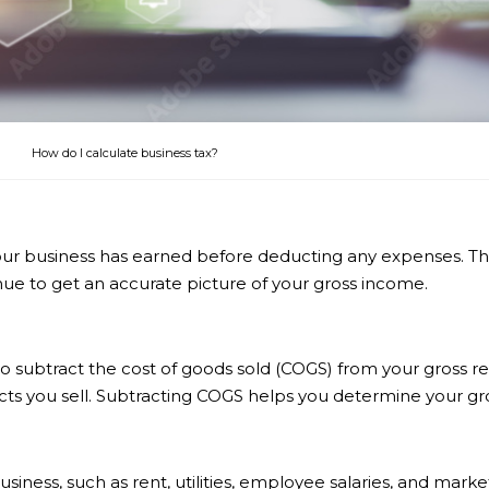
How do I calculate business tax?
r business has earned before deducting any expenses. This i
ue to get an accurate picture of your gross income.
d to subtract the cost of goods sold (COGS) from your gross
ts you sell. Subtracting COGS helps you determine your gros
siness, such as rent, utilities, employee salaries, and ma