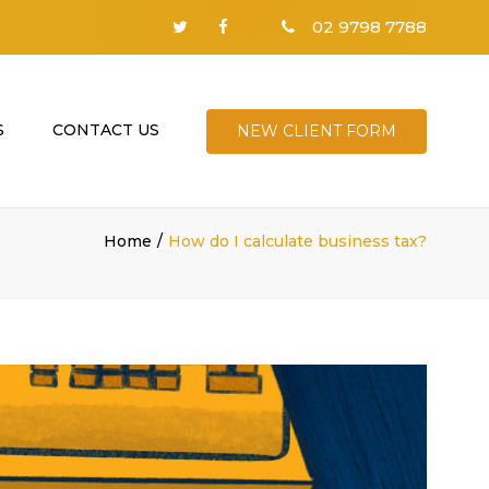
02 9798 7788
S
CONTACT US
NEW CLIENT FORM
Home
How do I calculate business tax?