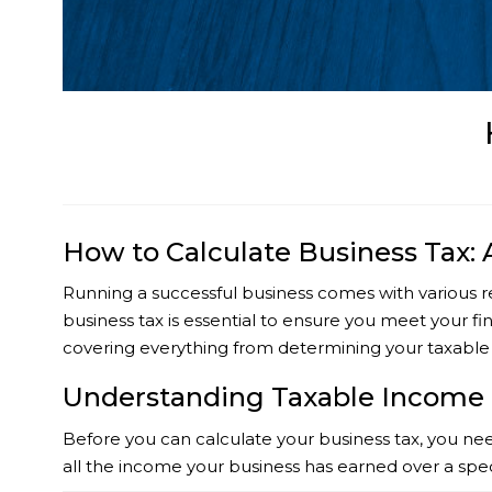
How to Calculate Business Tax:
Running a successful business comes with various re
business tax is essential to ensure you meet your fin
covering everything from determining your taxable
Understanding Taxable Income
Before you can calculate your business tax, you need
all the income your business has earned over a spe