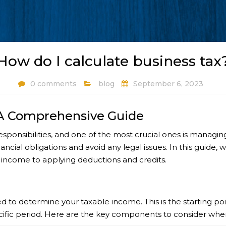
How do I calculate business tax
0 comments
blog
September 6, 2023
 A Comprehensive Guide
sponsibilities, and one of the most crucial ones is managi
ancial obligations and avoid any legal issues. In this guide,
 income to applying deductions and credits.
 to determine your taxable income. This is the starting poin
cific period. Here are the key components to consider whe