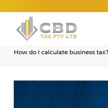
How do I calculate business tax