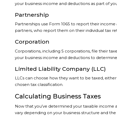
your business income and deductions as part of your 
Partnership
Partnerships use Form 1065 to report their income an
partners, who report them on their individual tax re
Corporation
Corporations, including S corporations, file their ta
your business income and deductions to determine yo
Limited Liability Company (LLC)
LLCs can choose how they want to be taxed, either a
chosen tax classification.
Calculating Business Taxes
Now that you’ve determined your taxable income and 
vary depending on your business structure and the ta