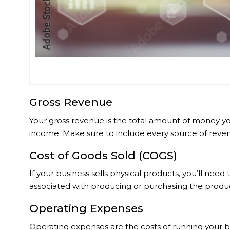
Gross Revenue
Your gross revenue is the total amount of money you
income. Make sure to include every source of reven
Cost of Goods Sold (COGS)
If your business sells physical products, you’ll nee
associated with producing or purchasing the produc
Operating Expenses
Operating expenses are the costs of running your bu