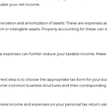
ulate your net income.
eciation and amortization of assets. These are expenses as
ment or intangible assets. Properly accounting for these ca
ble expenses can further reduce your taxable income. Make 
t step is to choose the appropriate tax form for your busi
some common business structures and their corresponding 
business income and expenses on your personal tax return usi