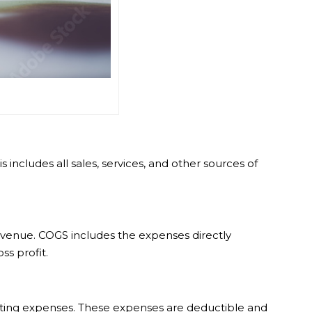
ncludes all sales, services, and other sources of
 revenue. COGS includes the expenses directly
s profit.
rketing expenses. These expenses are deductible and