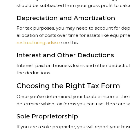
should be subtracted from your gross profit to calc
Depreciation and Amortization
For tax purposes, you may need to account for depr
allocation of costs over time for assets like equip
restructuring advise
see this.
Interest and Other Deductions
Interest paid on business loans and other deducti
the deductions.
Choosing the Right Tax Form
Once you’ve determined your taxable income, the nex
determine which tax forms you can use. Here are 
Sole Proprietorship
If you are a sole proprietor, you will report your 