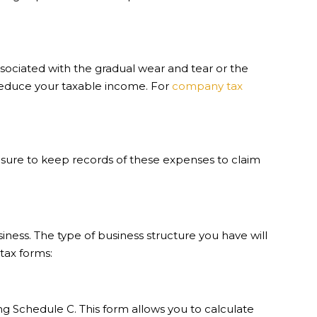
sociated with the gradual wear and tear or the
n reduce your taxable income. For
company tax
sure to keep records of these expenses to claim
ness. The type of business structure you have will
tax forms:
ng Schedule C. This form allows you to calculate