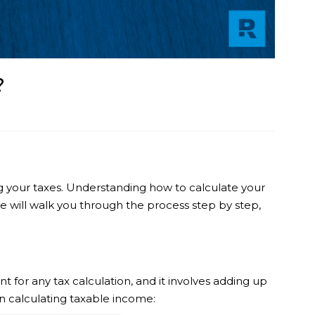
?
ng your taxes. Understanding how to calculate your
 we will walk you through the process step by step,
t for any tax calculation, and it involves adding up
n calculating taxable income: