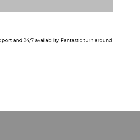
pport and 24/7 availability. Fantastic turn around