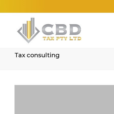
Tax consulting