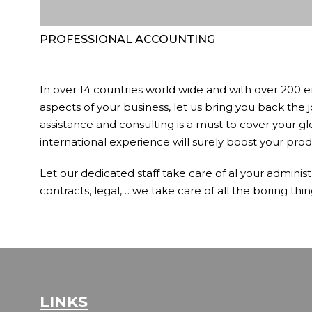
PROFESSIONAL ACCOUNTING
In over 14 countries world wide and with over 200 e
aspects of your business, let us bring you back the 
assistance and consulting is a must to cover your gl
international experience will surely boost your produ
Let our dedicated staff take care of al your administ
contracts, legal,… we take care of all the boring thin
LINKS