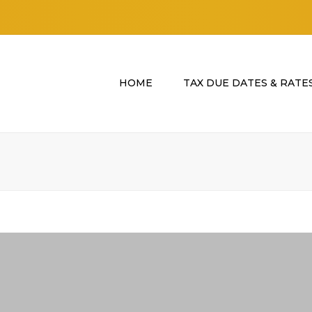
HOME
TAX DUE DATES & RATE