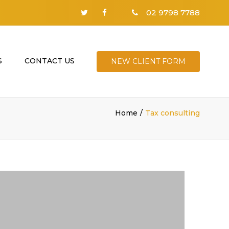
02 9798 7788
S
CONTACT US
NEW CLIENT FORM
Home
Tax consulting