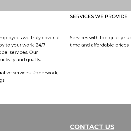
SERVICES WE PROVIDE
mployees we truly cover all
Services with top quality su
joy to your work. 24/7
time and affordable prices:
obal services. Our
ctivity and quality.
rative services. Paperwork,
gs.
CONTACT US